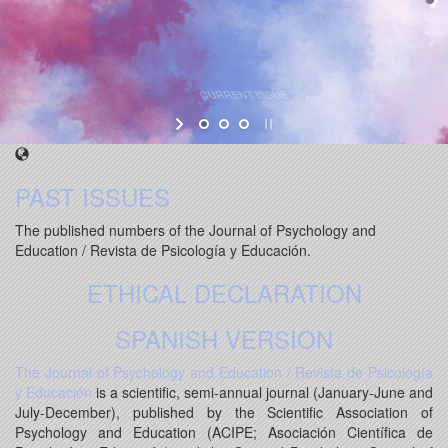
PAST ISSUES
The published numbers of the Journal of Psychology and
Education / Revista de Psicología y Educación.
ETHICAL DECLARATION
SPANISH VERSION
The Journal of Psychology and Education / Revista de Psicología
y Educación
is a scientific, semi-annual journal (January-June and
July-December), published by the Scientific Association of
Psychology and Education (ACIPE; Asociación Científica de