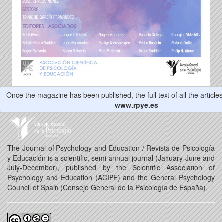
Once the magazine has been published, the full text of all the articles 
www.rpye.es
The Journal of Psychology and Education / Revista de Psicología
y Educación is a scientific, semi-annual journal (January-June and
July-December), published by the Scientific Association of
Psychology and Education (ACIPE) and the General Psychology
Council of Spain (Consejo General de la Psicología de España).