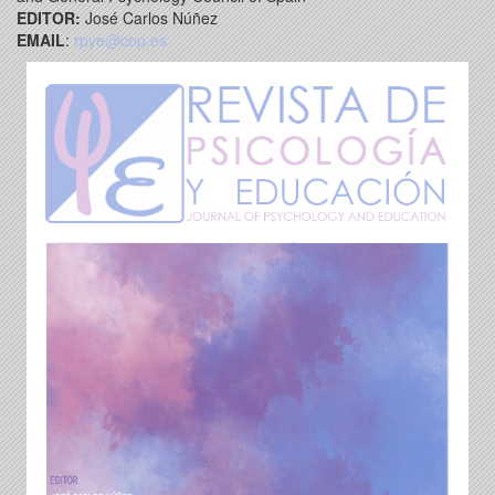
EDITOR:
José Carlos Núñez
EMAIL
:
rpye@cop.es