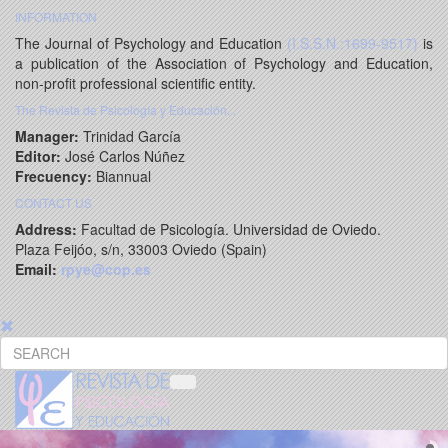
INFORMATION
The Journal of Psychology and Education
(I.S.S.N.:1699-9517)
is
a publication of the Association of Psychology and Education,
non-profit professional scientific entity.
The Revista de Psicología y Educación...
Manager:
Trinidad García
Editor:
José Carlos Núñez
Frecuency:
Biannual
CONTACT US
Address:
Facultad de Psicología. Universidad de Oviedo.
Plaza Feijóo, s/n, 33003 Oviedo (Spain)
Email:
rpye@cop.es