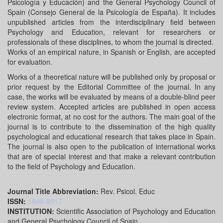
Psicología y Educación) and the General Psychology Council of
Spain (Consejo General de la Psicología de España). It includes
unpublished articles from the interdisciplinary field between
Psychology and Education, relevant for researchers or
professionals of these disciplines, to whom the journal is directed.
Works of an empirical nature, in Spanish or English, are accepted
for evaluation.
Works of a theoretical nature will be published only by proposal or
prior request by the Editorial Committee of the journal. In any
case, the works will be evaluated by means of a double-blind peer
review system. Accepted articles are published in open access
electronic format, at no cost for the authors. The main goal of the
journal is to contribute to the dissemination of the high quality
psychological and educational research that takes place in Spain.
The journal is also open to the publication of international works
that are of special interest and that make a relevant contribution
to the field of Psychology and Education.
Journal Title Abbreviation:
Rev. Psicol. Educ
ISSN:
1699-9517
INSTITUTION:
Scientific Association of Psychology and Education
and General Psychology Council of Spain